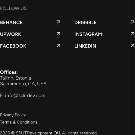
FOLLOW US
BEHANCE
DRIBBBLE
UPWORK
INSTAGRAM
FACEBOOK
LINKEDIN
Offices:
Tallinn, Estonia
Sacramento, CA, USA
E: info@splitdev.com
Privacy Policy
Terms & Conditions
2026 © SPLITDevelopment OÜ. All rights reserved