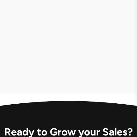
LIVE
VIEW CASE
Ready to Grow your Sales?