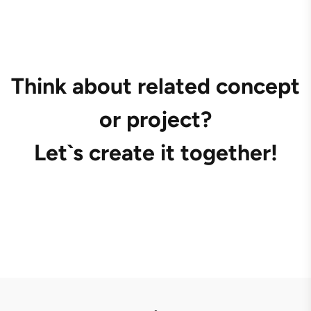
Think about related concept
or project?
Let`s create it together!