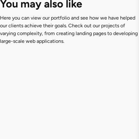
You may also like
Here you can view our portfolio and see how we have helped
our clients achieve their goals. Check out our projects of
varying complexity, from creating landing pages to developing
large-scale web applications.