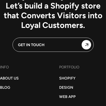
Let’s build a Shopify store
that Converts Visitors into
Loyal Customers.
GET IN TOUCH
INFO
PORTFOLIO
ABOUT US
SHOPIFY
BLOG
DESIGN
WEB APP