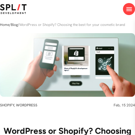
Home
/
Blog
/
WordPress or Shopify? Choosing the best for your cosmetic brand
SHOPIFY, WORDPRESS
Feb, 15 2024
WordPress or Shopify? Choosing