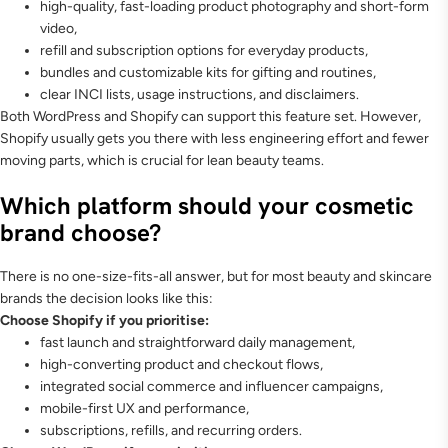
high-quality, fast-loading product photography and short-form
video,
refill and subscription options for everyday products,
bundles and customizable kits for gifting and routines,
clear INCI lists, usage instructions, and disclaimers.
Both WordPress and Shopify can support this feature set. However,
Shopify usually gets you there with less engineering effort and fewer
moving parts, which is crucial for lean beauty teams.
Which platform should your cosmetic
brand choose?
There is no one-size-fits-all answer, but for most beauty and skincare
brands the decision looks like this:
Choose Shopify if you prioritise:
fast launch and straightforward daily management,
high-converting product and checkout flows,
integrated social commerce and influencer campaigns,
mobile-first UX and performance,
subscriptions, refills, and recurring orders.