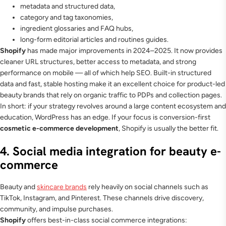
metadata and structured data,
category and tag taxonomies,
ingredient glossaries and FAQ hubs,
long-form editorial articles and routines guides.
Shopify
has made major improvements in 2024–2025. It now provides
cleaner URL structures, better access to metadata, and strong
performance on mobile — all of which help SEO. Built-in structured
data and fast, stable hosting make it an excellent choice for product-led
beauty brands that rely on organic traffic to PDPs and collection pages.
In short: if your strategy revolves around a large content ecosystem and
education, WordPress has an edge. If your focus is conversion-first
cosmetic e-commerce development
, Shopify is usually the better fit.
4. Social media integration for beauty e-
commerce
Beauty and
skincare brands
rely heavily on social channels such as
TikTok, Instagram, and Pinterest. These channels drive discovery,
community, and impulse purchases.
Shopify
offers best-in-class social commerce integrations: