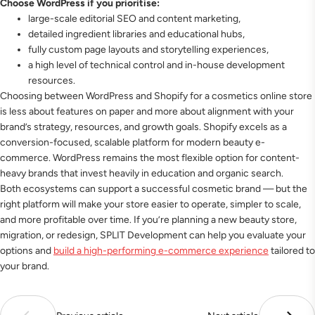
Choose WordPress if you prioritise:
large-scale editorial SEO and content marketing,
detailed ingredient libraries and educational hubs,
fully custom page layouts and storytelling experiences,
a high level of technical control and in-house development
resources.
Choosing between WordPress and Shopify for a cosmetics online store
is less about features on paper and more about alignment with your
brand’s strategy, resources, and growth goals. Shopify excels as a
conversion-focused, scalable platform for modern beauty e-
commerce. WordPress remains the most flexible option for content-
heavy brands that invest heavily in education and organic search.
Both ecosystems can support a successful cosmetic brand — but the
right platform will make your store easier to operate, simpler to scale,
and more profitable over time. If you’re planning a new beauty store,
migration, or redesign, SPLIT Development can help you evaluate your
options and
build a high-performing e-commerce experience
tailored to
your brand.