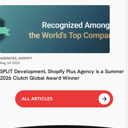
AGENCIES, SHOPIFY
Aug, 04 2026
SPLIT Development, Shopify Plus Agency is a Summer
2026 Clutch Global Award Winner
ALL ARTICLES