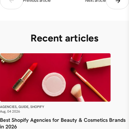
Previous article
Next article
Recent articles
AGENCIES, GUIDE, SHOPIFY
Aug, 04 2026
Best Shopify Agencies for Beauty & Cosmetics Brands
in 2026