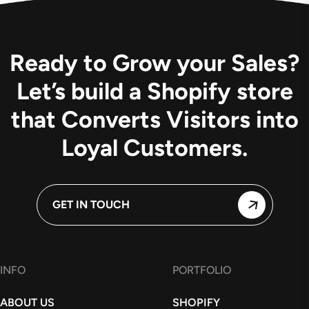
Ready to Grow your Sales?
Let’s build a Shopify store
that Converts Visitors into
Loyal Customers.
GET IN TOUCH
INFO
PORTFOLIO
ABOUT US
SHOPIFY