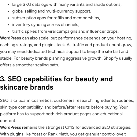
large SKU catalogs with many variants and shade options,
global selling and multi-currency support,
subscription apps for refills and memberships,
inventory syncing across channels,
traffic spikes from viral campaigns and influencer drops.
WordPress
can also scale, but performance depends on your hosting,
caching strategy, and plugin stack. As traffic and product count grow,
you may need dedicated technical support to keep the site fast and
stable. For beauty brands planning aggressive growth, Shopify usually
offers a smoother scaling path.
3. SEO capabilities for beauty and
skincare brands
SEO is critical in cosmetics: customers research ingredients, routines,
skin type compatibility, and before/after results before buying. Your
platform has to support both rich product pages and educational
content.
WordPress
remains the strongest CMS for advanced SEO strategies.
With plugins like Yoast or Rank Math, you get granular control over: