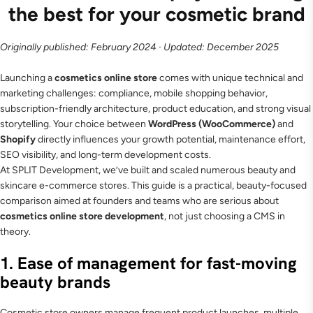
the best for your cosmetic brand
Originally published: February 2024 · Updated: December 2025
Launching a
cosmetics online store
comes with unique technical and
marketing challenges: compliance, mobile shopping behavior,
subscription-friendly architecture, product education, and strong visual
storytelling. Your choice between
WordPress (WooCommerce)
and
Shopify
directly influences your growth potential, maintenance effort,
SEO visibility, and long-term development costs.
At SPLIT Development, we’ve built and scaled numerous beauty and
skincare e-commerce stores. This guide is a practical, beauty-focused
comparison aimed at founders and teams who are serious about
cosmetics online store development
, not just choosing a CMS in
theory.
1. Ease of management for fast-moving
beauty brands
Cosmetic store owners manage frequent product launches, multiple