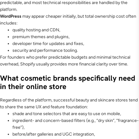
predictable, and most technical responsibilities are handled by the
platform.
WordPress
may appear cheaper initially, but total ownership cost often
includes:
quality hosting and CDN,
premium themes and plugins,
developer time for updates and fixes,
security and performance tooling.
For founders who prefer predictable budgets and minimal technical
overhead, Shopify usually provides more financial clarity over time.
What cosmetic brands specifically need
in their online store
Regardless of the platform, successful beauty and skincare stores tend
to share the same UX and feature foundation:
shade and tone selectors that are easy to use on mobile,
ingredient- and concern-based filters (e.g., “dry skin”, “fragrance-
free”),
before/after galleries and UGC integration,