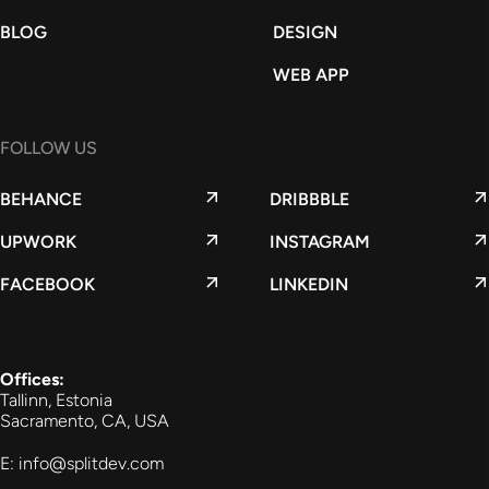
BLOG
DESIGN
WEB APP
FOLLOW US
BEHANCE
DRIBBBLE
UPWORK
INSTAGRAM
FACEBOOK
LINKEDIN
Offices:
Tallinn, Estonia
Sacramento, CA, USA
E: info@splitdev.com