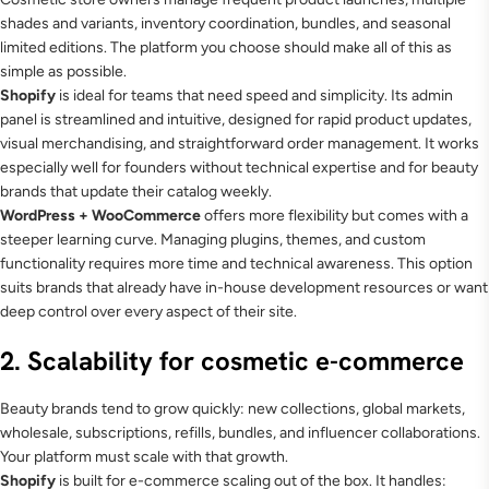
shades and variants, inventory coordination, bundles, and seasonal
limited editions. The platform you choose should make all of this as
simple as possible.
Shopify
is ideal for teams that need speed and simplicity. Its admin
panel is streamlined and intuitive, designed for rapid product updates,
visual merchandising, and straightforward order management. It works
especially well for founders without technical expertise and for beauty
brands that update their catalog weekly.
WordPress + WooCommerce
offers more flexibility but comes with a
steeper learning curve. Managing plugins, themes, and custom
functionality requires more time and technical awareness. This option
suits brands that already have in-house development resources or want
deep control over every aspect of their site.
2. Scalability for cosmetic e-commerce
Beauty brands tend to grow quickly: new collections, global markets,
wholesale, subscriptions, refills, bundles, and influencer collaborations.
Your platform must scale with that growth.
Shopify
is built for e-commerce scaling out of the box. It handles: