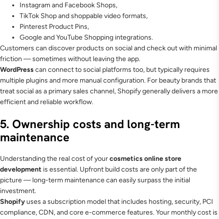
Instagram and Facebook Shops,
TikTok Shop and shoppable video formats,
Pinterest Product Pins,
Google and YouTube Shopping integrations.
Customers can discover products on social and check out with minimal
friction — sometimes without leaving the app.
WordPress
can connect to social platforms too, but typically requires
multiple plugins and more manual configuration. For beauty brands that
treat social as a primary sales channel, Shopify generally delivers a more
efficient and reliable workflow.
5. Ownership costs and long-term
maintenance
Understanding the real cost of your
cosmetics online store
development
is essential. Upfront build costs are only part of the
picture — long-term maintenance can easily surpass the initial
investment.
Shopify
uses a subscription model that includes hosting, security, PCI
compliance, CDN, and core e-commerce features. Your monthly cost is