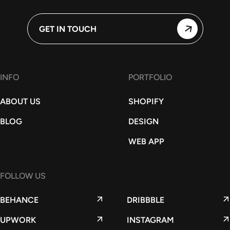
GET IN TOUCH
INFO
PORTFOLIO
ABOUT US
SHOPIFY
BLOG
DESIGN
WEB APP
FOLLOW US
BEHANCE
DRIBBBLE
UPWORK
INSTAGRAM