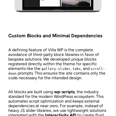
Custom Blocks and Minimal Dependencies
A defining feature of Villa WP is the complete
avoidance of third-party block libraries in favor of
bespoke solutions. We developed unique blocks
registered directly within the theme for specific
elements like the
,
, and
gallery-slider
tabs
scroll-
prompts. This ensures the site contains only the
down
code necessary for the intended design.
All blocks are built using
wp-scripts
, the industry
standard for the modern WordPress ecosystem. This
automates script optimization and keeps external
dependencies at near-zero. For example, instead of
heavy JS slider libraries, we use lightweight solutions
integrated with the
Interactivity API
to create fluid,