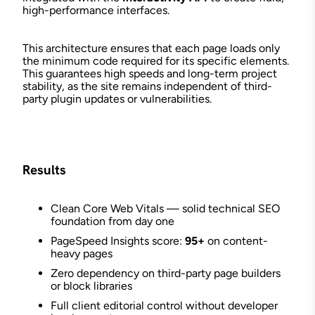
high-performance interfaces.
This architecture ensures that each page loads only
the minimum code required for its specific elements.
This guarantees high speeds and long-term project
stability, as the site remains independent of third-
party plugin updates or vulnerabilities.
Results
Clean Core Web Vitals — solid technical SEO
foundation from day one
PageSpeed Insights score:
95+
on content-
heavy pages
Zero dependency on third-party page builders
or block libraries
Full client editorial control without developer