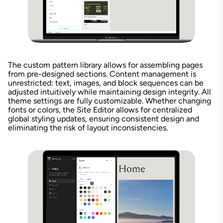
The custom pattern library allows for assembling pages
from pre-designed sections. Content management is
unrestricted: text, images, and block sequences can be
adjusted intuitively while maintaining design integrity. All
theme settings are fully customizable. Whether changing
fonts or colors, the Site Editor allows for centralized
global styling updates, ensuring consistent design and
eliminating the risk of layout inconsistencies.