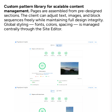
Custom pattern library for scalable content
management.
Pages are assembled from pre-designed
sections. The client can adjust text, images, and block
sequences freely while maintaining full design integrity.
Global styling — fonts, colors, spacing — is managed
centrally through the Site Editor.