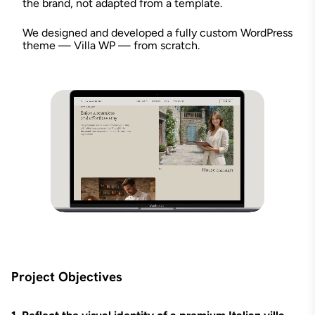
the brand, not adapted from a template.
We designed and developed a fully custom WordPress
theme — Villa WP — from scratch.
Project Objectives