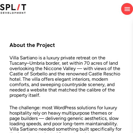
About the Project
Villa Sartiano is a luxury private retreat on the
Tuscany–Umbria border, set within 70 acres of land
overlooking the Niccone Valley — with views of the
Castle of Sorbello and the renowned Castle Reschio
hotel. The villa offers elegant interiors, modern
comforts, and sweeping countryside scenery, and
needed a website that matched the calibre of the
property itself.
The challenge: most WordPress solutions for luxury
hospitality rely on heavy multipurpose themes or
page builders — delivering generic aesthetics, slow
loading speeds, and poor long-term maintainability.
Villa Sartiano needed something built specifically for