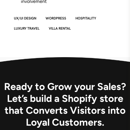
involvement
UX/UI DESIGN
WORDPRESS
HOSPITALITY
LUXURY TRAVEL
VILLA RENTAL
Ready to Grow your Sales?
Let’s build a Shopify store
that Converts Visitors into
Loyal Customers.