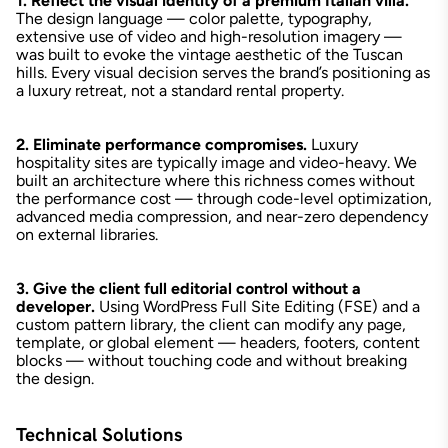
1. Reflect the visual identity of a premium Italian villa.
The design language — color palette, typography,
extensive use of video and high-resolution imagery —
was built to evoke the vintage aesthetic of the Tuscan
hills. Every visual decision serves the brand’s positioning as
a luxury retreat, not a standard rental property.
2. Eliminate performance compromises.
Luxury
hospitality sites are typically image and video-heavy. We
built an architecture where this richness comes without
the performance cost — through code-level optimization,
advanced media compression, and near-zero dependency
on external libraries.
3. Give the client full editorial control without a
developer.
Using WordPress Full Site Editing (FSE) and a
custom pattern library, the client can modify any page,
template, or global element — headers, footers, content
blocks — without touching code and without breaking
the design.
Technical Solutions