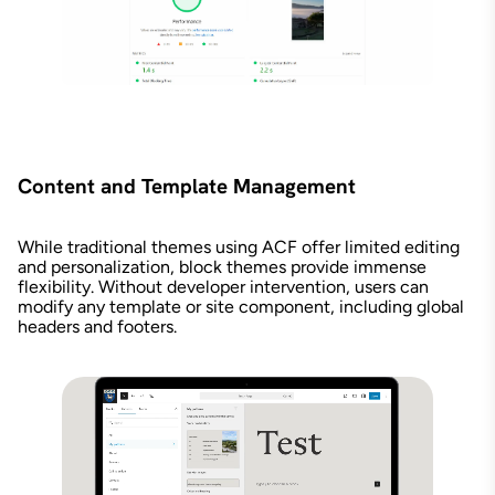
Content and Template Management
While traditional themes using ACF offer limited editing
and personalization, block themes provide immense
flexibility. Without developer intervention, users can
modify any template or site component, including global
headers and footers.