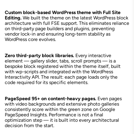
Custom block-based WordPress theme with Full Site
Editing.
We built the theme on the latest WordPress block
architecture with full FSE support. This eliminates reliance
on third-party page builders and plugins, preventing
vendor lock-in and ensuring long-term stability as
WordPress core evolves.
Zero third-party block libraries.
Every interactive
element — gallery slider, tabs, scroll prompts — is a
bespoke block registered within the theme itself, built
with wp-scripts and integrated with the WordPress
Interactivity API. The result: each page loads only the
code required for its specific elements.
PageSpeed 95+ on content-heavy pages.
Even pages
with video backgrounds and extensive photo galleries
consistently score within the green zone on Google
PageSpeed Insights. Performance is not a final
optimization step — it is built into every architectural
decision from the start.